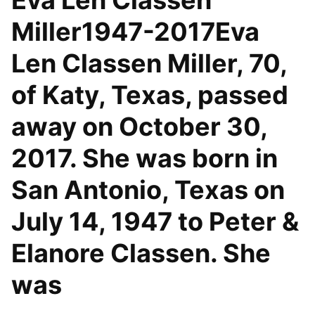
Eva Len Classen
Miller1947-2017Eva
Len Classen Miller, 70,
of Katy, Texas, passed
away on October 30,
2017. She was born in
San Antonio, Texas on
July 14, 1947 to Peter &
Elanore Classen. She
was