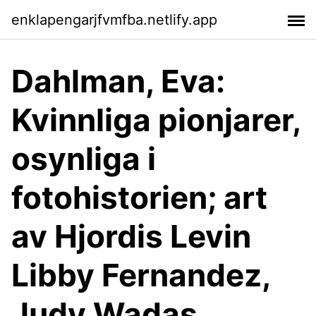
enklapengarjfvmfba.netlify.app
Dahlman, Eva:
Kvinnliga pionjarer,
osynliga i
fotohistorien; art
av Hjordis Levin
Libby Fernandez,
Judy Wadas,