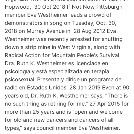
Hopwood, 30 Oct 2018 If Not Now Pittsburgh
member Eva Westheimer leads a crowd of
demonstrators in song on Tuesday, Oct. 30,
2018 on Murray Avenue in 28 Aug 2012 Eva
Westheimer was recently arrested for shutting
down a strip mine in West Virginia, along with
Radical Action for Mountain People's Survival
Dra. Ruth K. Westheimer es licenciada en
psicología y está especializada en terapia
psicosexual. Presenta y dirige un programa de
radio en Estados Unidos 28 Jan 2019 Even at 90
years old, Dr. Ruth K. Westheimer says, “There is
no such thing as retiring for me.” 27 Apr 2015 for
more than 25 years and is “open and welcome
for old and new dancers and dancers of all
types,” says council member Eva Westheimer.