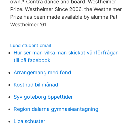
own.* Contra dance and board Westheimer
Prize. Westheimer Since 2006, the Westheimer
Prize has been made available by alumna Pat
Westheimer '61.
Lund student email
Hur ser man vilka man skickat vänförfrågan
till på facebook
Arrangemang med fond
Kostnad bil månad
Syv göteborg öppettider
Region dalarna gymnasieantagning
Liza schuster