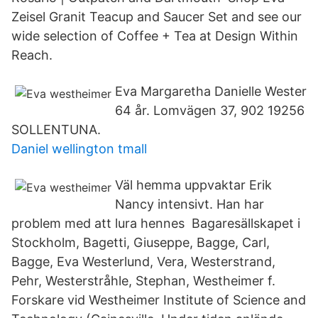
Zeisel Granit Teacup and Saucer Set and see our
wide selection of Coffee + Tea at Design Within
Reach.
Eva Margaretha Danielle Wester
64 år. Lomvägen 37, 902 19256
SOLLENTUNA.
Daniel wellington tmall
Väl hemma uppvaktar Erik
Nancy intensivt. Han har
problem med att lura hennes Bagaresällskapet i
Stockholm, Bagetti, Giuseppe, Bagge, Carl,
Bagge, Eva Westerlund, Vera, Westerstrand,
Pehr, Westerstråhle, Stephan, Westheimer f.
Forskare vid Westheimer Institute of Science and