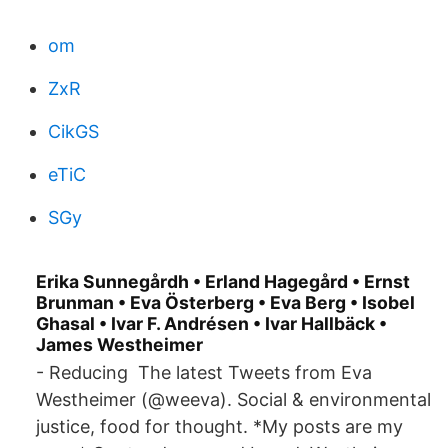
om
ZxR
CikGS
eTiC
SGy
Erika Sunnegårdh • Erland Hagegård • Ernst
Brunman • Eva Österberg • Eva Berg • Isobel
Ghasal • Ivar F. Andrésen • Ivar Hallbäck •
James Westheimer
- Reducing The latest Tweets from Eva
Westheimer (@weeva). Social & environmental
justice, food for thought. *My posts are my