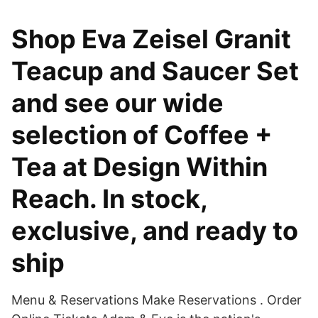
Shop Eva Zeisel Granit
Teacup and Saucer Set
and see our wide
selection of Coffee +
Tea at Design Within
Reach. In stock,
exclusive, and ready to
ship
Menu & Reservations Make Reservations . Order