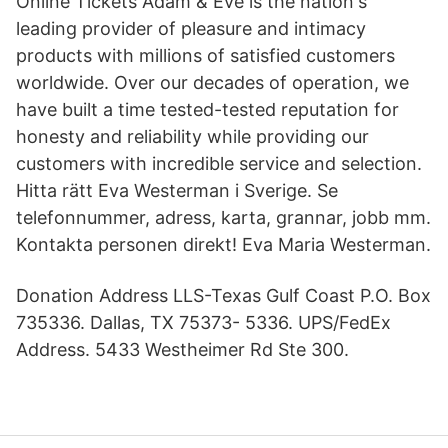
Online Tickets Adam & Eve is the nation's
leading provider of pleasure and intimacy
products with millions of satisfied customers
worldwide. Over our decades of operation, we
have built a time tested-tested reputation for
honesty and reliability while providing our
customers with incredible service and selection.
Hitta rätt Eva Westerman i Sverige. Se
telefonnummer, adress, karta, grannar, jobb mm.
Kontakta personen direkt! Eva Maria Westerman.
Donation Address LLS-Texas Gulf Coast P.O. Box
735336. Dallas, TX 75373- 5336. UPS/FedEx
Address. 5433 Westheimer Rd Ste 300.