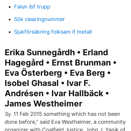
Falun ibf trupp
Sök clearingnummer
Sjukförsäkring folksam if metall
Erika Sunnegårdh • Erland
Hagegård • Ernst Brunman •
Eva Österberg • Eva Berg •
Isobel Ghasal • Ivar F.
Andrésen • Ivar Hallbäck •
James Westheimer
3y. 11 Feb 2015 something which has not been
done before,” said Eva Westheimer, a community
organizer with Coalfield Justice. John J. Yanik of