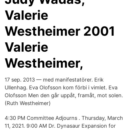
Valerie
Westheimer 2001
Valerie
Westheimer,
17 sep. 2013 — med manifestatörer. Erik
Ullenhag. Eva Olofsson kom förbi i vimlet. Eva
Olofsson Men den går uppåt, framåt, mot solen.
(Ruth Westheimer)
4:30 PM Committee Adjourns . Thursday, March
11, 2021. 9:00 AM Dr. Dynasaur Expansion for