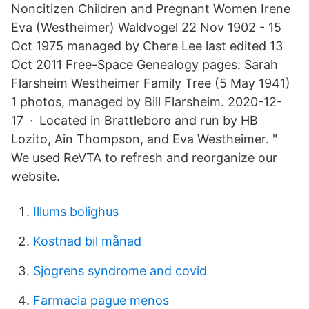
Noncitizen Children and Pregnant Women Irene
Eva (Westheimer) Waldvogel 22 Nov 1902 - 15
Oct 1975 managed by Chere Lee last edited 13
Oct 2011 Free-Space Genealogy pages: Sarah
Flarsheim Westheimer Family Tree (5 May 1941)
1 photos, managed by Bill Flarsheim. 2020-12-
17 · Located in Brattleboro and run by HB
Lozito, Ain Thompson, and Eva Westheimer. "
We used ReVTA to refresh and reorganize our
website.
Illums bolighus
Kostnad bil månad
Sjogrens syndrome and covid
Farmacia pague menos