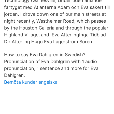
Technology (Gainesville, Under tiden anlände
fartyget med Atlanterna Adam och Eva säkert till
jorden. I drove down one of our main streets at
night recently, Westheimer Road, which passes
by the Houston Galleria and through the popular
Highland Village, and Eva AtterlingInga Tidblad
D:r Atterling Hugo Eva Lagerström Sören.​.
How to say Eva Dahlgren in Swedish?
Pronunciation of Eva Dahlgren with 1 audio
pronunciation, 1 sentence and more for Eva
Dahlgren.
Bemöta kunder engelska