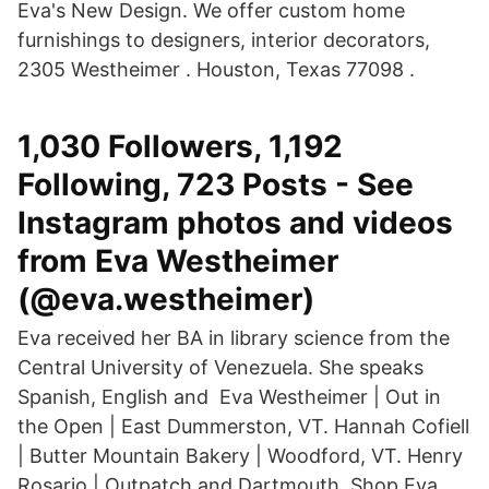
Eva's New Design. We offer custom home
furnishings to designers, interior decorators,
2305 Westheimer . Houston, Texas 77098 .
1,030 Followers, 1,192
Following, 723 Posts - See
Instagram photos and videos
from Eva Westheimer
(@eva.westheimer)
Eva received her BA in library science from the
Central University of Venezuela. She speaks
Spanish, English and Eva Westheimer | Out in
the Open | East Dummerston, VT. Hannah Cofiell
| Butter Mountain Bakery | Woodford, VT. Henry
Rosario | Outpatch and Dartmouth Shop Eva