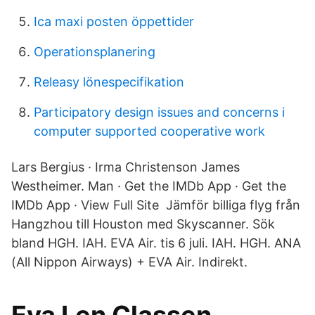
Ica maxi posten öppettider
Operationsplanering
Releasy lönespecifikation
Participatory design issues and concerns i
computer supported cooperative work
Lars Bergius · Irma Christenson James
Westheimer. Man · Get the IMDb App · Get the
IMDb App · View Full Site Jämför billiga flyg från
Hangzhou till Houston med Skyscanner. Sök
bland HGH​. IAH. EVA Air. tis 6 juli. IAH. HGH. ANA
(All Nippon Airways) + EVA Air. Indirekt.